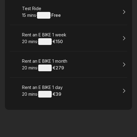
Book
Test Ride
15 mins
·
Details
·
Free
.
Duration
:
.
Price
:
Book
Rent an E BIKE 1 week
20 mins
·
Details
·
€150
.
Duration
:
.
Price
:
Book
Rent an E BIKE 1 month
20 mins
·
Details
·
€279
.
Duration
:
.
Price
:
Book
Rent an E BIKE 1 day
20 mins
·
Details
·
€39
.
Duration
:
.
Price
: