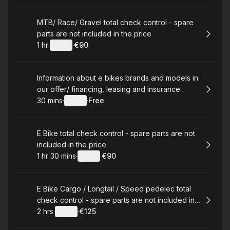
Book
MTB/ Race/ Gravel total check control - spare
parts are not included in the price
1 hr
·
Details
·
€90
.
Duration
.
:
Price
:
Book
Information about e bikes brands and models in
our offer/ financing, leasing and insurance
infromation
30 mins
·
Details
·
Free
.
Duration
:
.
Price
:
Book
E Bike total check control - spare parts are not
included in the price
1 hr 30 mins
·
Details
·
€90
.
Duration
:
.
Price
:
Book
E Bike Cargo / Longtail / Speed pedelec total
check control - spare parts are not included in
the price
2 hrs
·
Details
·
€125
.
Duration
:
.
Price
: