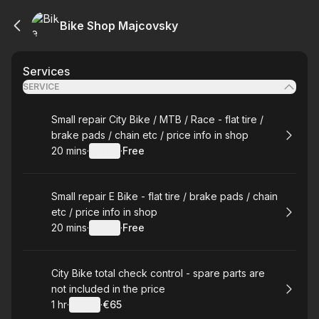
Bike Shop Majcovsky
Services
SERVICE
Book
Small repair City Bike / MTB / Race - flat tire /
brake pads / chain etc / price info in shop
20 mins
·
Details
·
Free
.
Duration
:
.
Price
:
Book
Small repair E Bike - flat tire / brake pads / chain
etc / price info in shop
20 mins
·
Details
·
Free
.
Duration
:
.
Price
:
Book
City Bike total check control - spare parts are
not included in the price
1 hr
·
Details
·
€65
.
Duration
.
:
Price
: