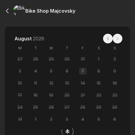
Bike Shop Majcovsky
August
2026
M
T
W
T
F
S
S
27
28
29
30
31
1
2
3
4
5
6
7
8
9
10
11
12
13
14
15
16
17
18
19
20
21
22
23
24
25
26
27
28
29
30
31
1
2
3
4
5
6