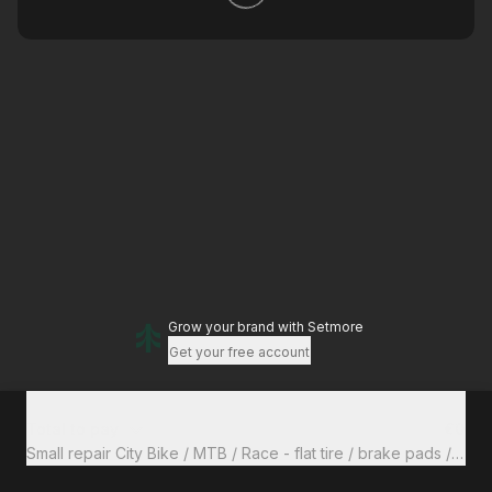
Grow your brand
with Setmore
Get your free account
Total to pay
€0
Small repair City Bike / MTB / Race - flat tire / b