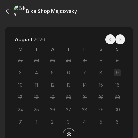
Bike Shop Majcovsky
August
2026
M
T
W
T
F
S
S
27
28
29
30
31
1
2
3
4
5
6
7
8
9
10
11
12
13
14
15
16
17
18
19
20
21
22
23
24
25
26
27
28
29
30
31
1
2
3
4
5
6