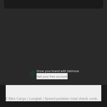
Grow your brand
with Setmore
Get your free account
Total to pay
€125
E Bike Cargo / Longtail / Speed pedele