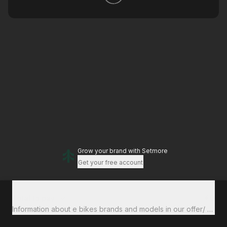
Grow your brand
with Setmore
Get your free account
Total to pay
€0
Information about e bikes brands and models in our offer/ financ