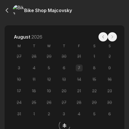
Bike Shop Majcovsky
August
2026
M
T
W
T
F
S
S
27
28
29
30
31
1
2
3
4
5
6
7
8
9
10
11
12
13
14
15
16
17
18
19
20
21
22
23
24
25
26
27
28
29
30
31
1
2
3
4
5
6