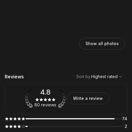
Show all photos
,
Highest rated
Sort
Reviews
Sort by
:
Highest rated
4.8
Write a review
80 reviews
74
2