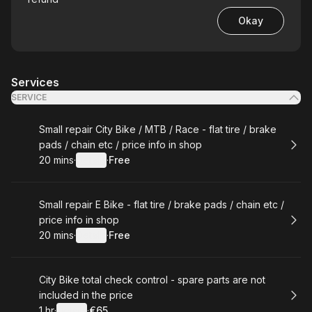
Okay
Services
SERVICE
Book
Small repair City Bike / MTB / Race - flat tire / brake
pads / chain etc / price info in shop
20 mins
·
Details
·
Free
.
Duration
:
.
Price
:
Book
Small repair E Bike - flat tire / brake pads / chain etc /
price info in shop
20 mins
·
Details
·
Free
.
Duration
:
.
Price
:
Book
City Bike total check control - spare parts are not
included in the price
1 hr
·
Details
·
€65