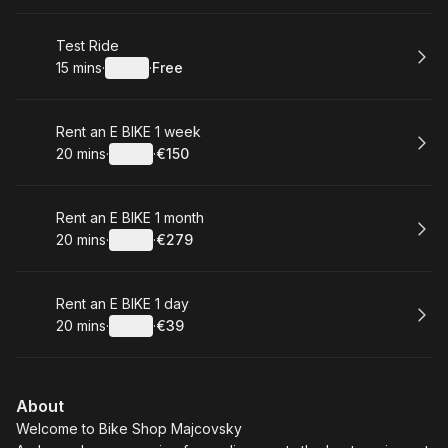
Book
Test Ride
15 mins
·
Details
·
Free
.
Duration
:
.
Price
:
Book
Rent an E BIKE 1 week
20 mins
·
Details
·
€150
.
Duration
:
.
Price
:
Book
Rent an E BIKE 1 month
20 mins
·
Details
·
€279
.
Duration
:
.
Price
:
Book
Rent an E BIKE 1 day
20 mins
·
Details
·
€39
.
Duration
:
.
Price
:
About
Welcome to Bike Shop Majcovsky