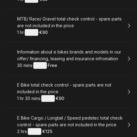
.
Duration
.
:
Price
:
Book
MTB/ Race/ Gravel total check control - spare parts
are not included in the price
1 hr
·
Details
·
€90
.
Duration
.
:
Price
:
Book
Information about e bikes brands and models in our
offer/ financing, leasing and insurance infromation
30 mins
·
Details
·
Free
.
Duration
:
.
Price
:
Book
E Bike total check control - spare parts are not
included in the price
1 hr 30 mins
·
Details
·
€90
.
Duration
:
.
Price
:
Book
E Bike Cargo / Longtail / Speed pedelec total check
control - spare parts are not included in the price
2 hrs
·
Details
·
€125
.
Duration
:
.
Price
: