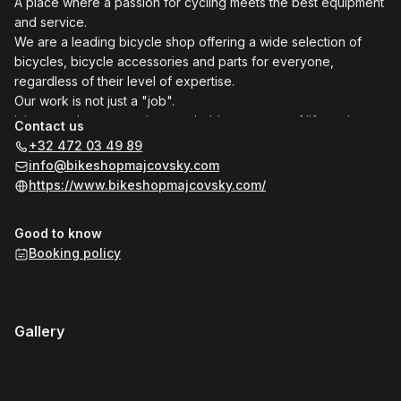
A place where a passion for cycling meets the best equipment
and service.
We are a leading bicycle shop offering a wide selection of
bicycles, bicycle accessories and parts for everyone,
regardless of their level of expertise.
Our work is not just a "job".
It is our style, our passion, our hobby, our way of life and a
Contact us
reflection of what our soul hides.
+32 472 03 49 89
We love what we do and we do it with full commitment making
info@bikeshopmajcovsky.com
your cycling dreams come true !
https://www.bikeshopmajcovsky.com/
Good to know
Booking policy
Gallery