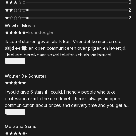
0
2
2
Wowter Music
·
·
from Google
Ik zou 6 sterren geven als ik kon. Vriendelijke mensen die
altijd eerlijk en open communiceren over prijzen en levertijd.
Heel erg bereikbaar zowel telefonisch als via bericht.
Show more
Wouter De Schutter
·
I would give 6 stars if i could. Friendly people who take
professionalism to the next level. There’s always an open
communication about prices and delivery time and you get an
expert on all things bikes. Would recommend!
Show more
Marzena Ssmol
·