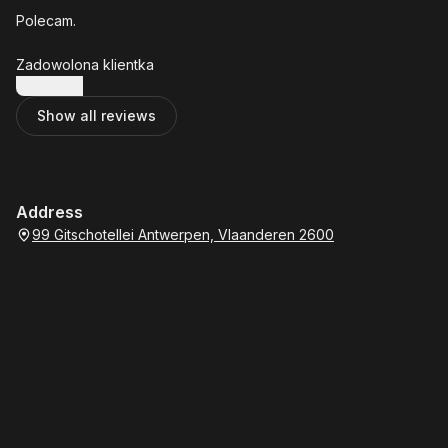
Polecam.
Zadowolona klientka
Show more
Show all reviews
Address
99 Gitschotellei Antwerpen, Vlaanderen 2600