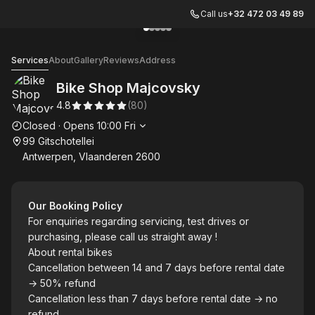
Call us
+32 472 03 49 89
Go to gallery image
Go to gallery image
Go to gallery image
Go to gallery image
Go to gallery image
1
2
3
4
5
Bike Shop Majcovsky
Services
About
Gallery
Reviews
Address
Bike Shop Majcovsky
4.8
(
80
)
Opening hours
Closed
·
Opens
10:00
Fri
99 Gitschotellei
Antwerpen, Vlaanderen 2600
Our Booking Policy
For enquiries regarding servicing, test drives or
purchasing, please call us straight away !
About rental bikes
Cancellation between 14 and 7 days before rental date
→ 50% refund
Cancellation less than 7 days before rental date → no
refund